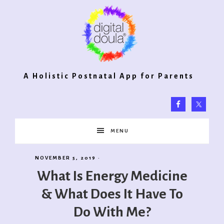
Digital
A Holistic Postnatal App for Parents
Doula®
MENU
2.0
NOVEMBER 5, 2019
·
What Is Energy Medicine
& What Does It Have To
Do With Me?