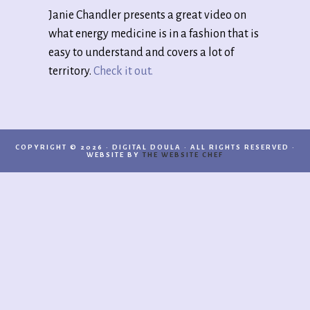
Janie Chandler presents a great video on
what energy medicine is in a fashion that is
easy to understand and covers a lot of
territory.
Check it out.
COPYRIGHT © 2026 · DIGITAL DOULA · ALL RIGHTS RESERVED ·
WEBSITE BY
THE WEBSITE CHEF