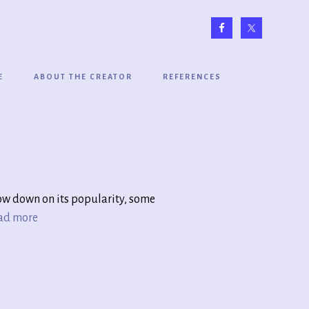
E
ABOUT THE CREATOR
REFERENCES
low down on its popularity, some
ad more