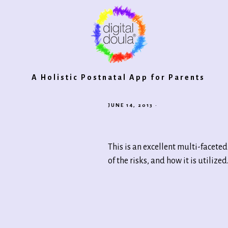
Digital
A Holistic Postnatal App for Parents
JUNE 14, 2013
·
Doula®
This is an excellent multi-facete
2.0
of the risks, and how it is utiliz