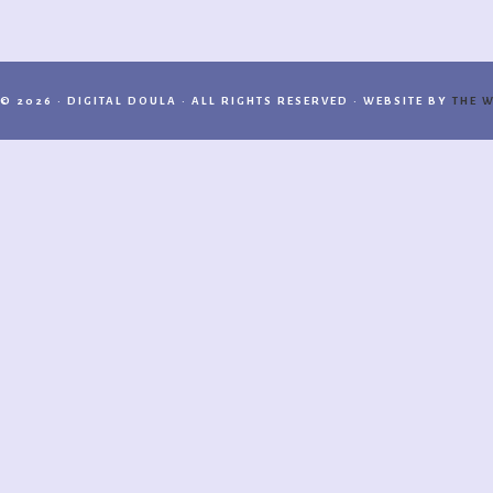
© 2026 · DIGITAL DOULA · ALL RIGHTS RESERVED · WEBSITE BY
THE W