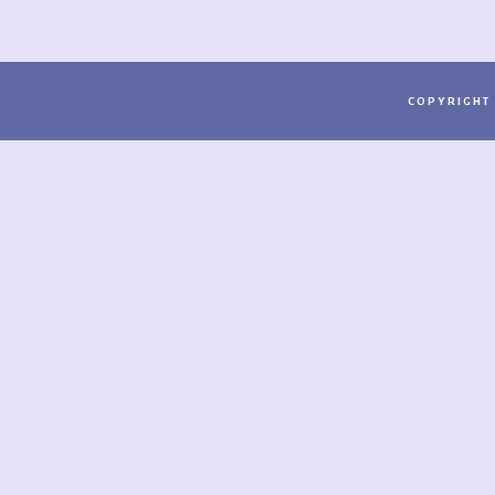
COPYRIGHT 