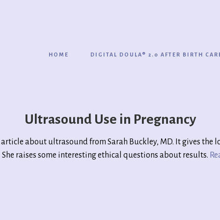
HOME
DIGITAL DOULA® 2.0 AFTER BIRTH CAR
Ultrasound Use in Pregnancy
d article about ultrasound from Sarah Buckley, MD. It gives the 
ed. She raises some interesting ethical questions about results.
Re