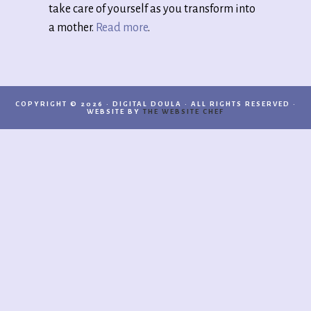
take care of yourself as you transform into
a mother.
Read more
.
COPYRIGHT © 2026 · DIGITAL DOULA · ALL RIGHTS RESERVED ·
WEBSITE BY
THE WEBSITE CHEF