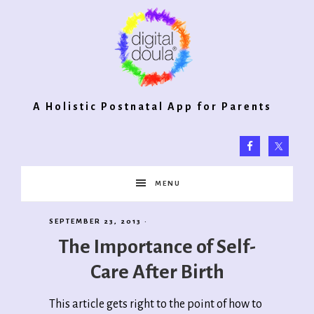
Digital
A Holistic Postnatal App for Parents
Doula®
MENU
2.0
SEPTEMBER 23, 2013
·
The Importance of Self-
Care After Birth
This article gets right to the point of how to