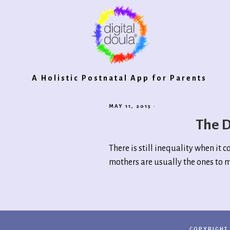
Digital
A Holistic Postnatal App for Parents
MAY 11, 2015
·
Doula®
The D
There is still inequality when it 
2.0
mothers are usually the ones to m
COPYRIGHT 