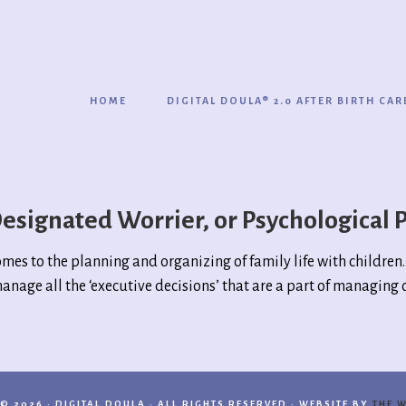
HOME
DIGITAL DOULA® 2.0 AFTER BIRTH CAR
esignated Worrier, or Psychological 
comes to the planning and organizing of family life with childre
anage all the ‘executive decisions’ that are a part of managing 
© 2026 · DIGITAL DOULA · ALL RIGHTS RESERVED · WEBSITE BY
THE W