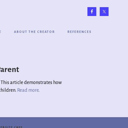
E
ABOUT THE CREATOR
REFERENCES
Parent
n. This article demonstrates how
children.
Read more
.
EBSITE CHEF