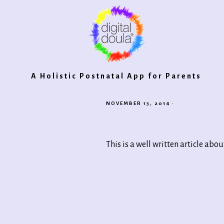
Digital
A Holistic Postnatal App for Parents
NOVEMBER 13, 2014
·
Doula®
This is a well written article abo
2.0