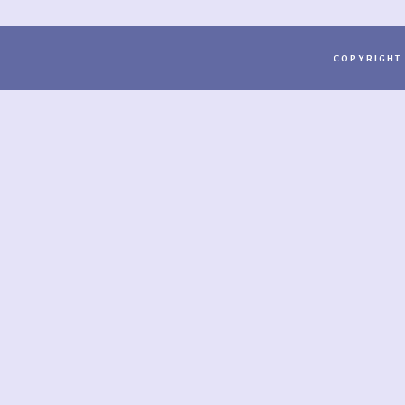
COPYRIGHT 