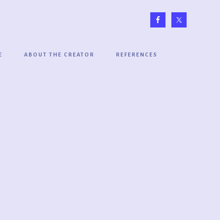
E
ABOUT THE CREATOR
REFERENCES