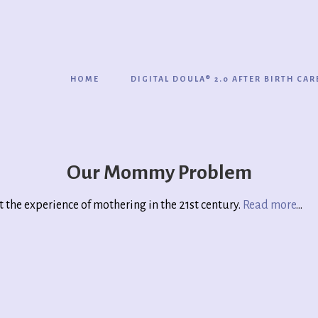
HOME
DIGITAL DOULA® 2.0 AFTER BIRTH CAR
Our Mommy Problem
ut the experience of mothering in the 21st century.
Read more
…