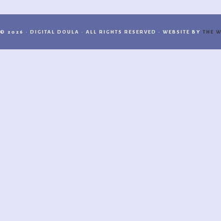
© 2026 · DIGITAL DOULA · ALL RIGHTS RESERVED · WEBSITE BY
THE W