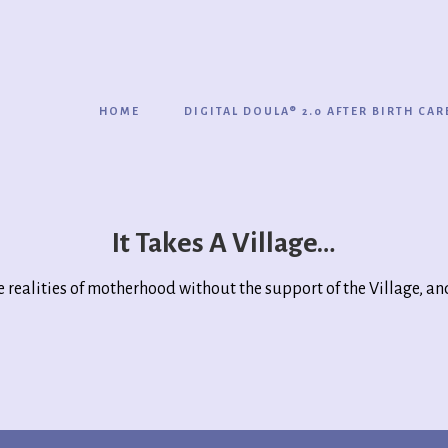
HOME
DIGITAL DOULA® 2.0 AFTER BIRTH CAR
It Takes A Village…
e realities of motherhood without the support of the Village, and