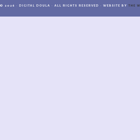
© 2026 · DIGITAL DOULA · ALL RIGHTS RESERVED · WEBSITE BY
THE W