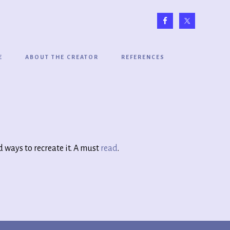
E
ABOUT THE CREATOR
REFERENCES
 ways to recreate it. A must
read
.