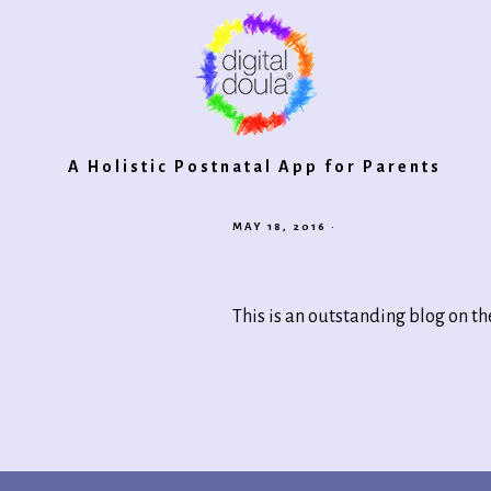
Digital
A Holistic Postnatal App for Parents
MAY 18, 2016
·
Doula®
This is an outstanding blog on th
2.0