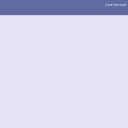
COPYRIGHT 