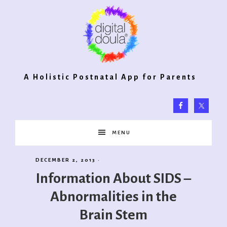
Digital
A Holistic Postnatal App for Parents
Doula®
MENU
2.0
DECEMBER 2, 2013
·
Information About SIDS –
Abnormalities in the
Brain Stem