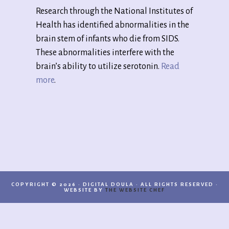
Research through the National Institutes of
Health has identified abnormalities in the
brain stem of infants who die from SIDS.
These abnormalities interfere with the
brain’s ability to utilize serotonin.
Read
more
.
COPYRIGHT © 2026 · DIGITAL DOULA · ALL RIGHTS RESERVED ·
WEBSITE BY
THE WEBSITE CHEF