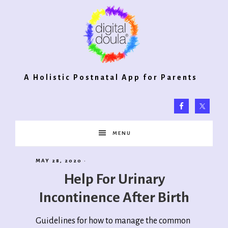
Digital
A Holistic Postnatal App for Parents
Doula®
MENU
2.0
MAY 28, 2020
·
Help For Urinary
Incontinence After Birth
Guidelines for how to manage the common