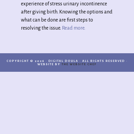
experience of stress urinary incontinence
after giving birth. Knowing the options and
what can be done are first steps to
resolving the issue.
Read more.
COPYRIGHT © 2026 · DIGITAL DOULA · ALL RIGHTS RESERVED ·
WEBSITE BY
THE WEBSITE CHEF