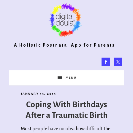
Digital
A Holistic Postnatal App for Parents
Doula®
MENU
2.0
JANUARY 14, 2014
·
Coping With Birthdays
After a Traumatic Birth
Most people have no idea how difficult the