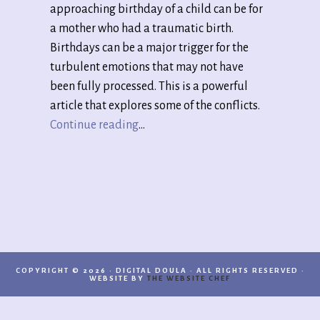
approaching birthday of a child can be for
a mother who had a traumatic birth.
Birthdays can be a major trigger for the
turbulent emotions that may not have
been fully processed. This is a powerful
article that explores some of the conflicts.
Continue reading
…
COPYRIGHT © 2026 · DIGITAL DOULA · ALL RIGHTS RESERVED ·
WEBSITE BY
THE WEBSITE CHEF