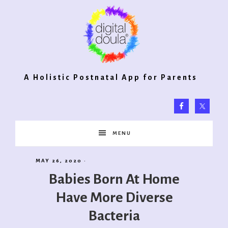
Digital
A Holistic Postnatal App for Parents
Doula®
MENU
2.0
MAY 26, 2020
·
Babies Born At Home
Have More Diverse
Bacteria