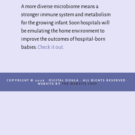
A more diverse microbiome means a
stronger immune system and metabolism
for the growing infant. Soon hospitals will
be emulating the home environment to
improve the outcomes of hospital-born
babies.
Check it out.
COPYRIGHT © 2026 · DIGITAL DOULA · ALL RIGHTS RESERVED ·
WEBSITE BY
THE WEBSITE CHEF