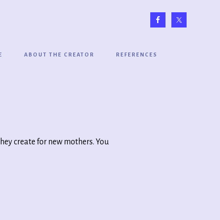
E
ABOUT THE CREATOR
REFERENCES
they create for new mothers. You