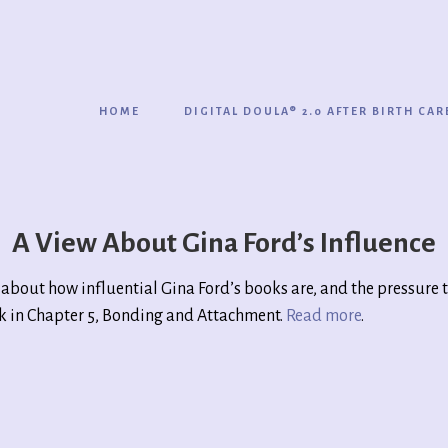
HOME
DIGITAL DOULA® 2.0 AFTER BIRTH CAR
A View About Gina Ford’s Influence
about how influential Gina Ford’s books are, and the pressure 
ok in Chapter 5, Bonding and Attachment.
Read more
.