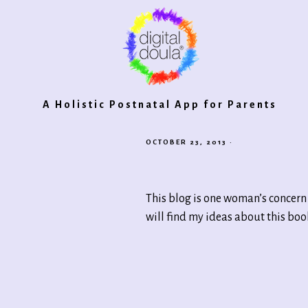
Digital
A Holistic Postnatal App for Parents
OCTOBER 23, 2013
·
Doula®
This blog is one woman’s concern 
2.0
will find my ideas about this bo