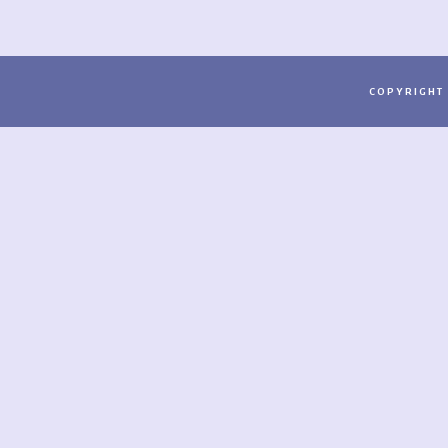
COPYRIGHT 