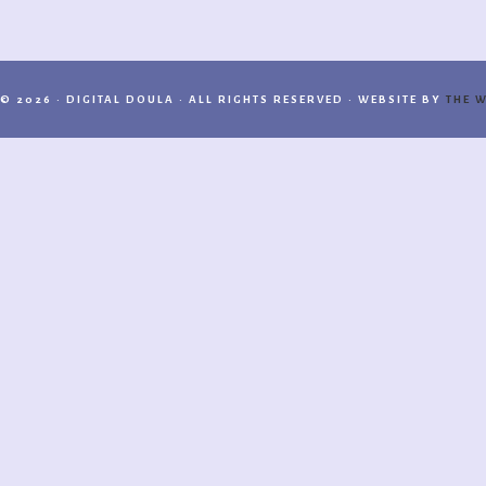
© 2026 · DIGITAL DOULA · ALL RIGHTS RESERVED · WEBSITE BY
THE W