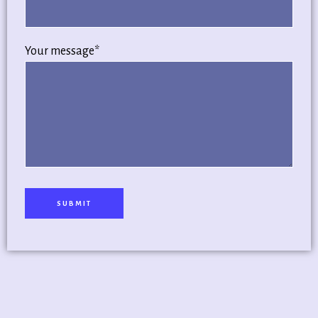
Your message*