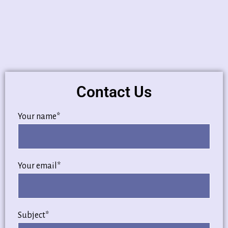
Contact Us
Your name*
Your email*
Subject*