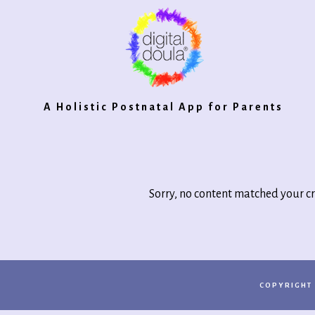
Digital
A Holistic Postnatal App for Parents
Doula®
Sorry, no content matched your cr
2.0
COPYRIGHT 