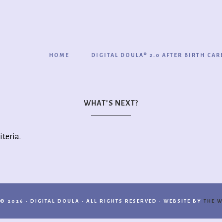
HOME
DIGITAL DOULA® 2.0 AFTER BIRTH CAR
WHAT’S NEXT?
iteria.
© 2026 · DIGITAL DOULA · ALL RIGHTS RESERVED · WEBSITE BY
THE W