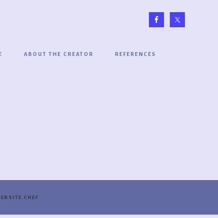
E
ABOUT THE CREATOR
REFERENCES
EBSITE CHEF